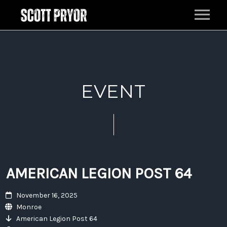
HOME
MUSIC
EVENT
LIVE
EPK
BAND
PRESS
AMERICAN LEGION POST 64
ABOUT
November 16, 2025
CONTACT
Monroe
American Legion Post 64
FILM