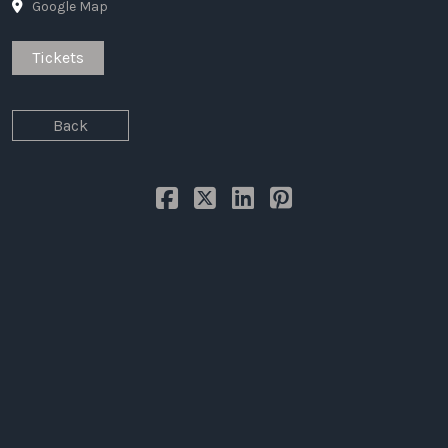
Google Map
LAW
Tickets
Back