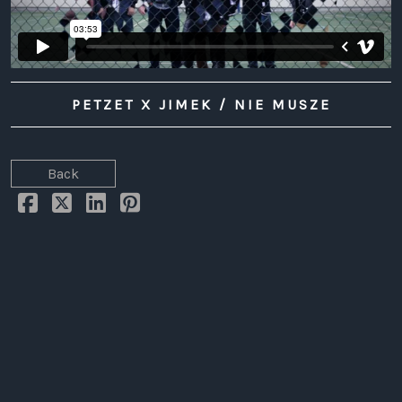
LAW
PETZET X JIMEK / NIE MUSZE
Back