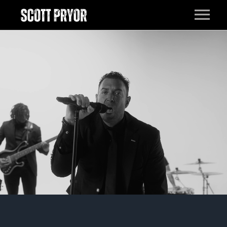
HOME
MUSIC
LIVE
EPK
BAND
PRESS
ABOUT
CONTACT
FILM