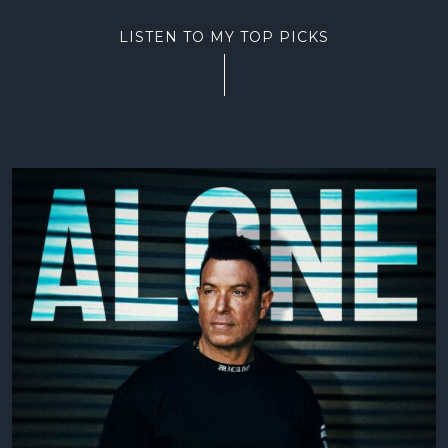
LISTEN TO MY TOP PICKS
LAW