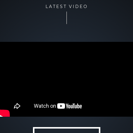
LATEST VIDEO