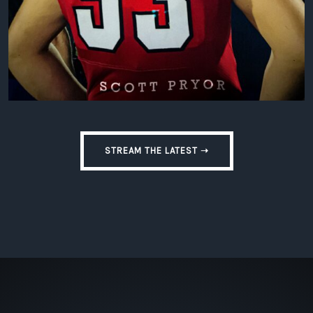
STREAM THE LATEST ➝