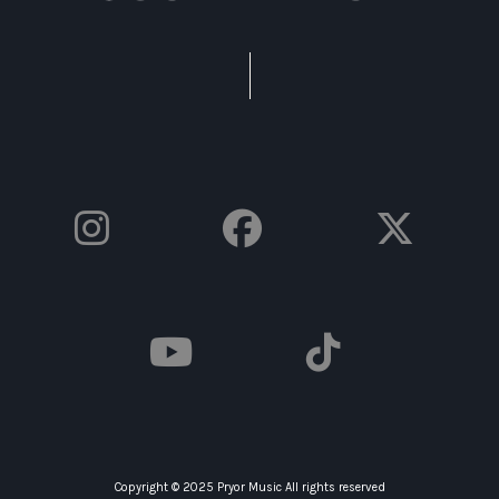
Copyright © 2025 Pryor Music All rights reserved