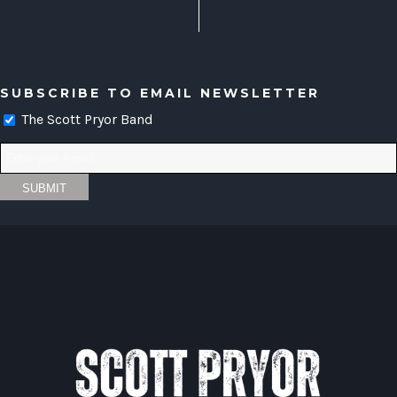
SUBSCRIBE TO EMAIL NEWSLETTER
The Scott Pryor Band