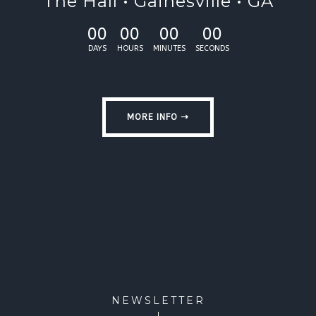
The Hall • Gainesville • GA
00
00
00
00
DAYS
HOURS
MINUTES
SECONDS
MORE INFO ➝
NEWSLETTER