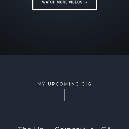
WATCH MORE VIDEOS ➝
MY UPCOMING GIG