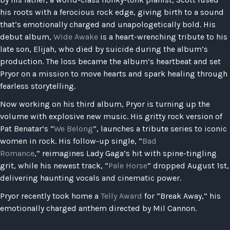
his roots with a ferocious rock edge, giving birth to a sound
that’s emotionally charged and unapologetically bold. His
debut album,
Wide Awake
is a heart-wrenching tribute to his
late son, Elijah, who died by suicide during the album’s
production. The loss became the album’s heartbeat and set
Pryor on a mission to move hearts and spark healing through
fearless storytelling.
Now working on his third album, Pryor is turning up the
volume with explosive new music. His gritty rock version of
Pat Benatar’s “
We Belong
”, launches a tribute series to iconic
women in rock. His follow-up single, “
Bad
Romance
,” reimagines Lady Gaga’s hit with spine-tingling
grit, while his newest track, “
Pale Horse
” dropped August 1st,
delivering haunting vocals and cinematic power.
Pryor recently took home a
Telly Award
for “Break Away,” his
emotionally charged anthem directed by Mil Cannon.