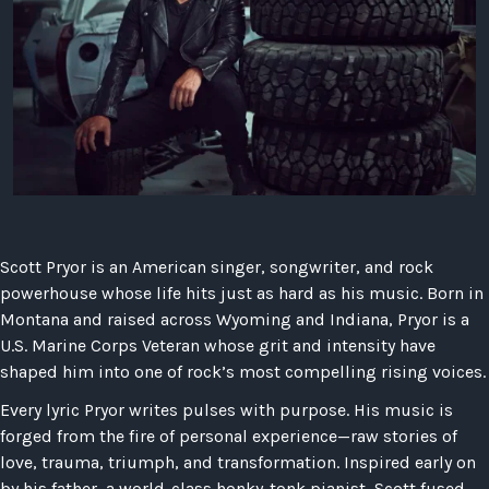
LAW
Scott Pryor is an American singer, songwriter, and rock
powerhouse whose life hits just as hard as his music. Born in
Montana and raised across Wyoming and Indiana, Pryor is a
U.S. Marine Corps Veteran whose grit and intensity have
shaped him into one of rock’s most compelling rising voices.
Every lyric Pryor writes pulses with purpose. His music is
forged from the fire of personal experience—raw stories of
love, trauma, triumph, and transformation. Inspired early on
by his father, a world-class honky-tonk pianist, Scott fused