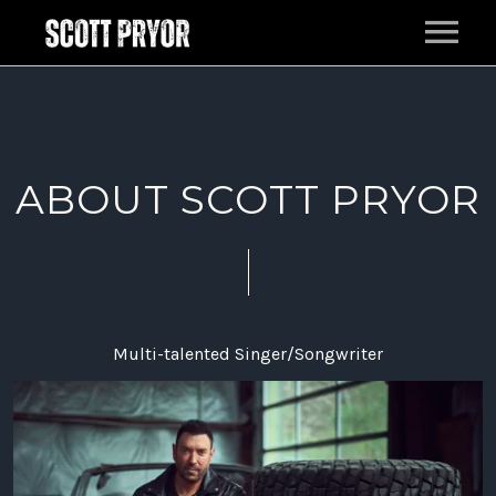
HOME
MUSIC
ABOUT SCOTT PRYOR
LIVE
EPK
BAND
PRESS
Multi-talented Singer/Songwriter
ABOUT
CONTACT
FILM